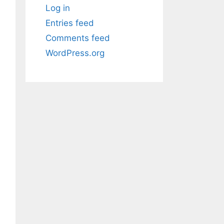
Log in
Entries feed
Comments feed
WordPress.org