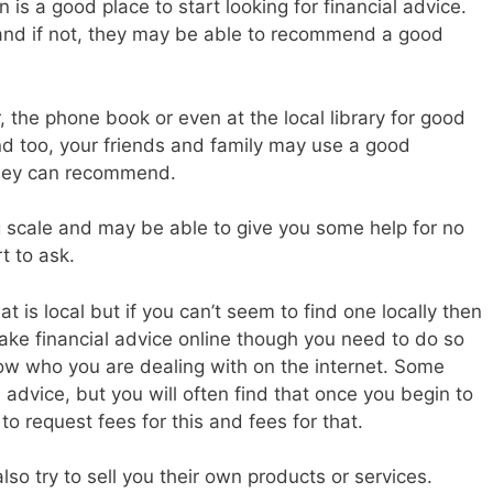
n is a good place to start looking for financial advice.
and if not, they may be able to recommend a good
, the phone book or even at the local library for good
nd too, your friends and family may use a good
 they can recommend.
g scale and may be able to give you some help for no
rt to ask.
hat is local but if you can’t seem to find one locally then
 take financial advice online though you need to do so
now who you are dealing with on the internet. Some
 advice, but you will often find that once you begin to
to request fees for this and fees for that.
lso try to sell you their own products or services.