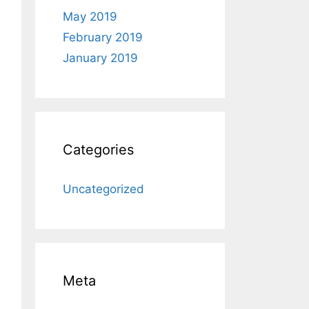
May 2019
February 2019
January 2019
Categories
Uncategorized
Meta