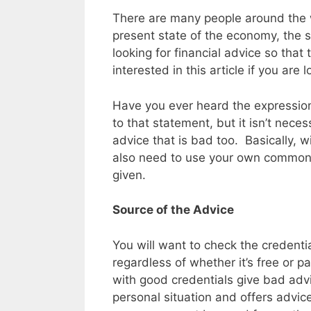
There are many people around the wo
present state of the economy, the 
looking for financial advice so that
interested in this article if you are 
Have you ever heard the expression 
to that statement, but it isn’t nece
advice that is bad too. Basically, 
also need to use your own common s
given.
Source of the Advice
You will want to check the credentia
regardless of whether it’s free or p
with good credentials give bad advi
personal situation and offers advic