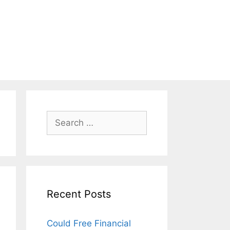
Search
for:
Recent Posts
Could Free Financial