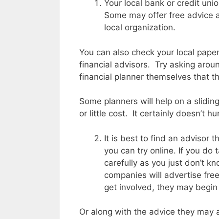
Your local bank or credit unio
Some may offer free advice 
local organization.
You can also check your local paper
financial advisors. Try asking arou
financial planner themselves that
Some planners will help on a slidin
or little cost. It certainly doesn’t hu
It is best to find an advisor t
you can try online. If you do
carefully as you just don’t k
companies will advertise free
get involved, they may begin 
Or along with the advice they may a