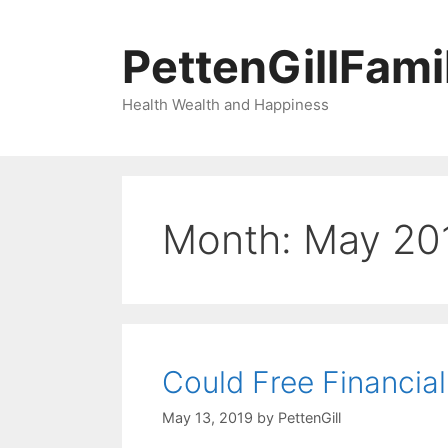
Skip
to
PettenGillFami
content
Health Wealth and Happiness
Month:
May 20
Could Free Financial
May 13, 2019
by
PettenGill