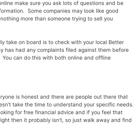
online make sure you ask lots of questions and be
information. Some companies may look like good
 nothing more than someone trying to sell you
ly take on board is to check with your local Better
y has had any complaints filed against them before
You can do this with both online and offline
yone is honest and there are people out there that
oesn’t take the time to understand your specific needs.
ng for free financial advice and if you feel that
ght then it probably isn’t, so just walk away and find