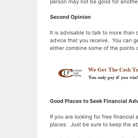
person may not be good for anothe
Second Opinion
It is advisable to talk to more than
advice that you receive. You can ge
either combine some of the points o
Good Places to Seek Financial Ad
If you are looking for free financial
places. Just be sure to keep the a