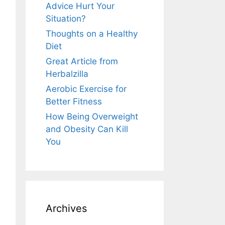
Advice Hurt Your
Situation?
Thoughts on a Healthy
Diet
Great Article from
Herbalzilla
Aerobic Exercise for
Better Fitness
How Being Overweight
and Obesity Can Kill
You
Archives