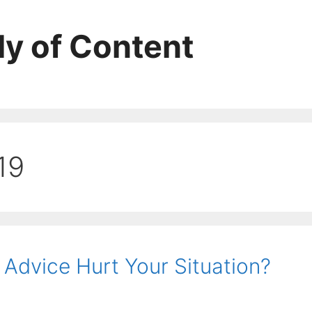
ly of Content
19
 Advice Hurt Your Situation?