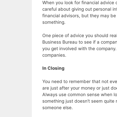
When you look for financial advice 
careful about giving out personal 
financial advisors, but they may be
something.
One piece of advice you should real
Business Bureau to see if a compan
you get involved with the company. 
companies.
In Closing
You need to remember that not ever
are just after your money or just d
Always use common sense when looki
something just doesn’t seem quite ri
someone else.