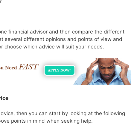
r.
 one financial advisor and then compare the different
t several different opinions and points of view and
r choose which advice will suit your needs.
vice
 advice, then you can start by looking at the following
bove points in mind when seeking help.