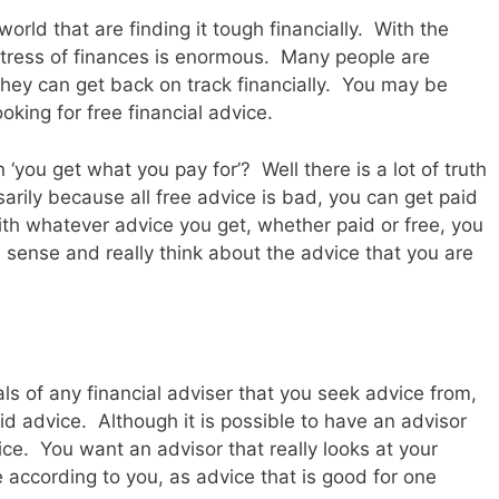
rld that are finding it tough financially. With the
stress of finances is enormous. Many people are
 they can get back on track financially. You may be
looking for free financial advice.
‘you get what you pay for’? Well there is a lot of truth
ssarily because all free advice is bad, you can get paid
with whatever advice you get, whether paid or free, you
ense and really think about the advice that you are
ls of any financial adviser that you seek advice from,
aid advice. Although it is possible to have an advisor
ce. You want an advisor that really looks at your
e according to you, as advice that is good for one