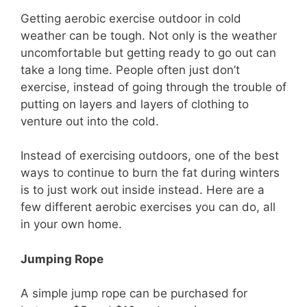
Getting aerobic exercise outdoor in cold
weather can be tough. Not only is the weather
uncomfortable but getting ready to go out can
take a long time. People often just don’t
exercise, instead of going through the trouble of
putting on layers and layers of clothing to
venture out into the cold.
Instead of exercising outdoors, one of the best
ways to continue to burn the fat during winters
is to just work out inside instead. Here are a
few different aerobic exercises you can do, all
in your own home.
Jumping Rope
A simple jump rope can be purchased for