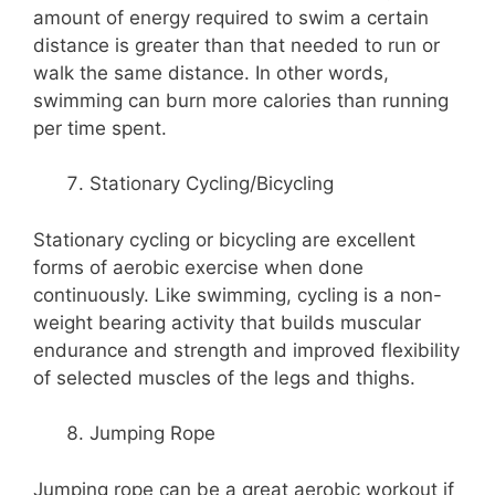
amount of energy required to swim a certain
distance is greater than that needed to run or
walk the same distance. In other words,
swimming can burn more calories than running
per time spent.
Stationary Cycling/Bicycling
Stationary cycling or bicycling are excellent
forms of aerobic exercise when done
continuously. Like swimming, cycling is a non-
weight bearing activity that builds muscular
endurance and strength and improved flexibility
of selected muscles of the legs and thighs.
Jumping Rope
Jumping rope can be a great aerobic workout if