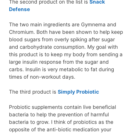
The second product on the list is
Snack
Defense
The two main ingredients are Gymnema and
Chromium. Both have been shown to help keep
blood sugars from overly spiking after sugar
and carbohydrate consumption. My goal with
this product is to keep my body from sending a
large insulin response from the sugar and
carbs. Insulin is very metabolic to fat during
times of non-workout days.
The third product is
Simply Probiotic
Probiotic supplements contain live beneficial
bacteria to help the prevention of harmful
bacteria to grow. I think of probiotics as the
opposite of the anti-biotic medication your