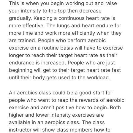
This is when you begin working out and raise
your intensity to the top then decrease
gradually. Keeping a continuous heart rate is
more effective. The lungs and heart endure for
more time and work more efficiently when they
are trained. People who perform aerobic
exercise on a routine basis will have to exercise
longer to reach their target heart rate as their
endurance is increased. People who are just
beginning will get to their target heart rate fast
until their body gets used to the workload.
An aerobics class could be a good start for
people who want to reap the rewards of aerobic
exercise and aren’t positive how to begin. Both
higher and lower intensity exercises are
available in an aerobics class. The class
instructor will show class members how to