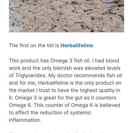
The first on the list is
Herbalifeline
This product has Omega 3 fish oil. I had blood
work and the only blemish was elevated levels
of Triglycerides. My doctor recommends fish oil
and for me, Herbalifeline is the only product on
the market I trust to have the highest quality in
it. Omega 3 is great for the gut as it counters
Omega 6. This counter of Omega 6 is believed
to affect the reduction of systemic
inflammation.