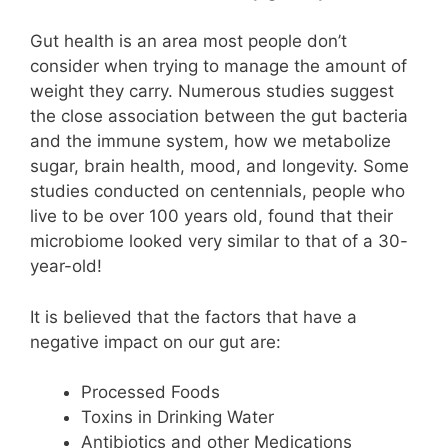
Gut health is an area most people don’t
consider when trying to manage the amount of
weight they carry. Numerous studies suggest
the close association between the gut bacteria
and the immune system, how we metabolize
sugar, brain health, mood, and longevity. Some
studies conducted on centennials, people who
live to be over 100 years old, found that their
microbiome looked very similar to that of a 30-
year-old!
It is believed that the factors that have a
negative impact on our gut are:
Processed Foods
Toxins in Drinking Water
Antibiotics and other Medications