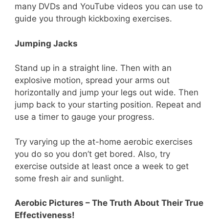
many DVDs and YouTube videos you can use to
guide you through kickboxing exercises.
Jumping Jacks
Stand up in a straight line. Then with an
explosive motion, spread your arms out
horizontally and jump your legs out wide. Then
jump back to your starting position. Repeat and
use a timer to gauge your progress.
Try varying up the at-home aerobic exercises
you do so you don’t get bored. Also, try
exercise outside at least once a week to get
some fresh air and sunlight.
Aerobic Pictures – The Truth About Their True
Effectiveness!