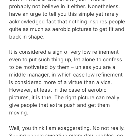
probably not believe in it either. Nonetheless, I
have an urge to tell you this simple yet rarely
acknowledged fact that nothing inspires people
quite as much as aerobic pictures to get fit and
back in shape.
It is considered a sign of very low refinement
even to put such thing up, let alone to confess
to be motivated by them – unless you are a
middle manager, in which case low refinement
is considered more of a virtue than a vice.
However, at least in the case of aerobic
pictures, it is true. The right picture can really
give people that extra push and get them
moving.
Well, you think I am exaggerating. No not really.
Seeing people sweating every day enables me