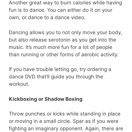
Another great way to burn calories while having
fun is to dance. You can either do it on your
own, or dance to a dance video.
Dancing allows you to not only move your body,
but also release serotonin as you get into the
music. It’s much more fun for a lot of people
than running or other forms of aerobic activity.
If you have trouble letting go, try ordering a
dance DVD that’ll guide you through the
workout.
Kickboxing or Shadow Boxing
Throw punches or kicks while standing in place
or moving in a small circle. Spar as if you were
fighting an imaginary opponent. Again, there are