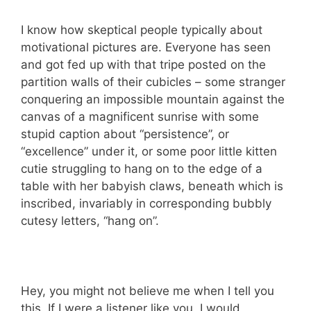
I know how skeptical people typically about
motivational pictures are. Everyone has seen
and got fed up with that tripe posted on the
partition walls of their cubicles – some stranger
conquering an impossible mountain against the
canvas of a magnificent sunrise with some
stupid caption about “persistence”, or
“excellence” under it, or some poor little kitten
cutie struggling to hang on to the edge of a
table with her babyish claws, beneath which is
inscribed, invariably in corresponding bubbly
cutesy letters, “hang on”.
Hey, you might not believe me when I tell you
this. If I were a listener like you, I would