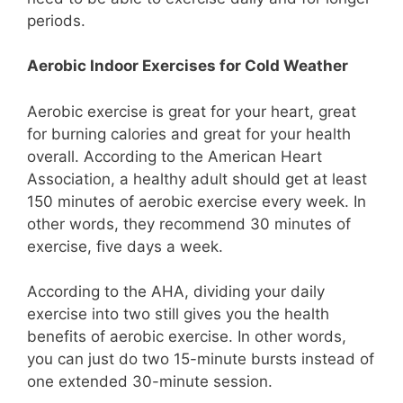
periods.
Aerobic Indoor Exercises for Cold Weather
Aerobic exercise is great for your heart, great
for burning calories and great for your health
overall. According to the American Heart
Association, a healthy adult should get at least
150 minutes of aerobic exercise every week. In
other words, they recommend 30 minutes of
exercise, five days a week.
According to the AHA, dividing your daily
exercise into two still gives you the health
benefits of aerobic exercise. In other words,
you can just do two 15-minute bursts instead of
one extended 30-minute session.