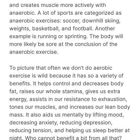
and creates muscle more actively with
anaerobic. A lot of sports are categorized as
anaerobic exercises: soccer, downhill skiing,
weights, basketball, and football. Another
example is running or sprinting. The body will
more likely be sore at the conclusion of the
anaerobic exercise.
To picture that often we don’t do aerobic
exercise is wild because it has so a variety of
benefits. It helps control and decreases body
fat, raises our whole stamina, gives us extra
energy, assists in our resistance to exhaustion,
tones our muscles, and increases our lean body
mass. It also aids us mentally by lifting mood,
decreasing anxiety, reducing depression,
reducing tension, and helping us sleep better at
night. Who cannot benefit a bit from all that?