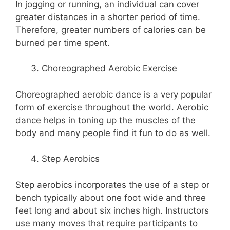
In jogging or running, an individual can cover
greater distances in a shorter period of time.
Therefore, greater numbers of calories can be
burned per time spent.
Choreographed Aerobic Exercise
Choreographed aerobic dance is a very popular
form of exercise throughout the world. Aerobic
dance helps in toning up the muscles of the
body and many people find it fun to do as well.
Step Aerobics
Step aerobics incorporates the use of a step or
bench typically about one foot wide and three
feet long and about six inches high. Instructors
use many moves that require participants to