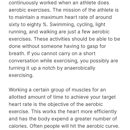
continuously worked when an athlete does
aerobic exercises. The mission of the athlete is
to maintain a maximum heart rate of around
sixty to eighty %. Swimming, cycling, light
running, and walking are just a few aerobic
exercises. These activities should be able to be
done without someone having to gasp for
breath. If you cannot carry on a short
conversation while exercising, you possibly are
turning it up a notch by anaerobically
exercising.
Working a certain group of muscles for an
allotted amount of time to achieve your target
heart rate is the objective of the aerobic
exercise. This works the heart more efficiently
and has the body expend a greater number of
calories. Often people will hit the aerobic curve.