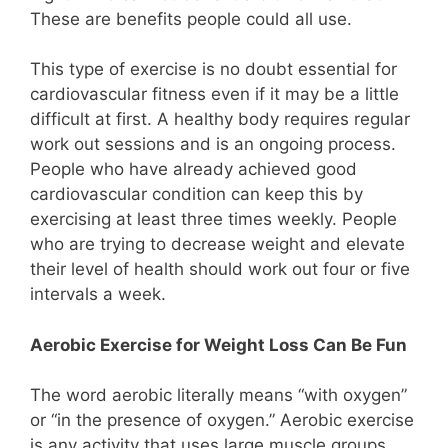
These are benefits people could all use.
This type of exercise is no doubt essential for
cardiovascular fitness even if it may be a little
difficult at first. A healthy body requires regular
work out sessions and is an ongoing process.
People who have already achieved good
cardiovascular condition can keep this by
exercising at least three times weekly. People
who are trying to decrease weight and elevate
their level of health should work out four or five
intervals a week.
Aerobic Exercise for Weight Loss Can Be Fun
The word aerobic literally means “with oxygen”
or “in the presence of oxygen.” Aerobic exercise
is any activity that uses large muscle groups,