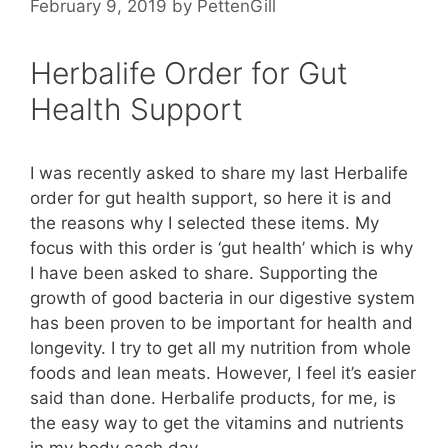
February 9, 2019
by
PettenGill
Herbalife Order for Gut
Health Support
I was recently asked to share my last Herbalife
order for gut health support, so here it is and
the reasons why I selected these items. My
focus with this order is ‘gut health’ which is why
I have been asked to share. Supporting the
growth of good bacteria in our digestive system
has been proven to be important for health and
longevity. I try to get all my nutrition from whole
foods and lean meats. However, I feel it’s easier
said than done. Herbalife products, for me, is
the easy way to get the vitamins and nutrients
in my body each day.