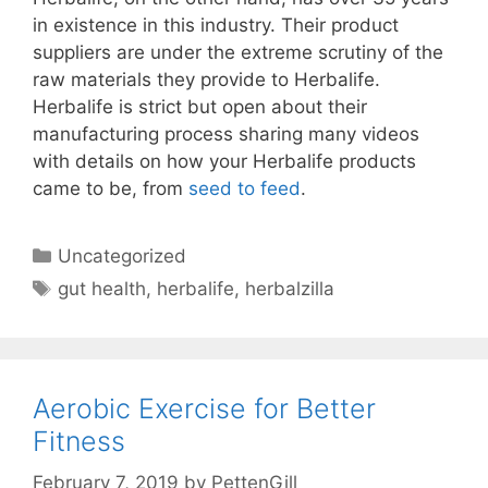
in existence in this industry. Their product
suppliers are under the extreme scrutiny of the
raw materials they provide to Herbalife.
Herbalife is strict but open about their
manufacturing process sharing many videos
with details on how your Herbalife products
came to be, from
seed to feed
.
Categories
Uncategorized
Tags
gut health
,
herbalife
,
herbalzilla
Aerobic Exercise for Better
Fitness
February 7, 2019
by
PettenGill