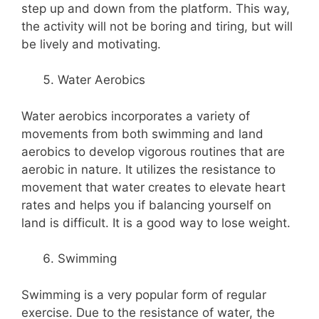
step up and down from the platform. This way,
the activity will not be boring and tiring, but will
be lively and motivating.
Water Aerobics
Water aerobics incorporates a variety of
movements from both swimming and land
aerobics to develop vigorous routines that are
aerobic in nature. It utilizes the resistance to
movement that water creates to elevate heart
rates and helps you if balancing yourself on
land is difficult. It is a good way to lose weight.
Swimming
Swimming is a very popular form of regular
exercise. Due to the resistance of water, the