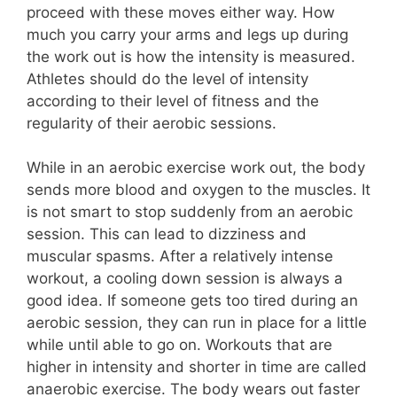
proceed with these moves either way. How
much you carry your arms and legs up during
the work out is how the intensity is measured.
Athletes should do the level of intensity
according to their level of fitness and the
regularity of their aerobic sessions.
While in an aerobic exercise work out, the body
sends more blood and oxygen to the muscles. It
is not smart to stop suddenly from an aerobic
session. This can lead to dizziness and
muscular spasms. After a relatively intense
workout, a cooling down session is always a
good idea. If someone gets too tired during an
aerobic session, they can run in place for a little
while until able to go on. Workouts that are
higher in intensity and shorter in time are called
anaerobic exercise. The body wears out faster