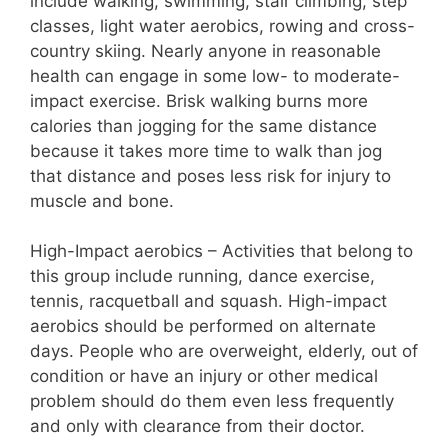
include walking, swimming, stair climbing, step
classes, light water aerobics, rowing and cross-
country skiing. Nearly anyone in reasonable
health can engage in some low- to moderate-
impact exercise. Brisk walking burns more
calories than jogging for the same distance
because it takes more time to walk than jog
that distance and poses less risk for injury to
muscle and bone.
High-Impact aerobics – Activities that belong to
this group include running, dance exercise,
tennis, racquetball and squash. High-impact
aerobics should be performed on alternate
days. People who are overweight, elderly, out of
condition or have an injury or other medical
problem should do them even less frequently
and only with clearance from their doctor.