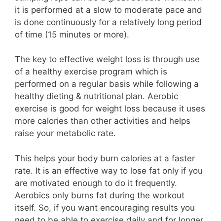
it is performed at a slow to moderate pace and
is done continuously for a relatively long period
of time (15 minutes or more).
The key to effective weight loss is through use
of a healthy exercise program which is
performed on a regular basis while following a
healthy dieting & nutritional plan. Aerobic
exercise is good for weight loss because it uses
more calories than other activities and helps
raise your metabolic rate.
This helps your body burn calories at a faster
rate. It is an effective way to lose fat only if you
are motivated enough to do it frequently.
Aerobics only burns fat during the workout
itself. So, if you want encouraging results you
need to be able to exercise daily and for longer