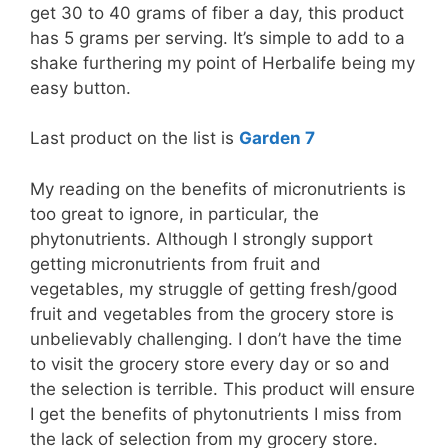
get 30 to 40 grams of fiber a day, this product
has 5 grams per serving. It’s simple to add to a
shake furthering my point of Herbalife being my
easy button.
Last product on the list is
Garden 7
My reading on the benefits of micronutrients is
too great to ignore, in particular, the
phytonutrients. Although I strongly support
getting micronutrients from fruit and
vegetables, my struggle of getting fresh/good
fruit and vegetables from the grocery store is
unbelievably challenging. I don’t have the time
to visit the grocery store every day or so and
the selection is terrible. This product will ensure
I get the benefits of phytonutrients I miss from
the lack of selection from my grocery store.