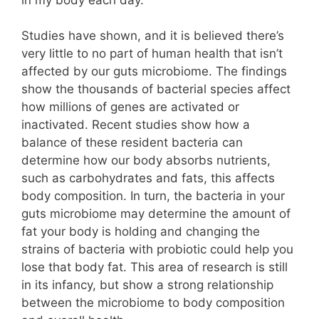
Studies have shown, and it is believed there’s
very little to no part of human health that isn’t
affected by our guts microbiome. The findings
show the thousands of bacterial species affect
how millions of genes are activated or
inactivated. Recent studies show how a
balance of these resident bacteria can
determine how our body absorbs nutrients,
such as carbohydrates and fats, this affects
body composition. In turn, the bacteria in your
guts microbiome may determine the amount of
fat your body is holding and changing the
strains of bacteria with probiotic could help you
lose that body fat. This area of research is still
in its infancy, but show a strong relationship
between the microbiome to body composition