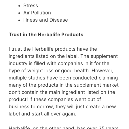
Stress
Air Pollution
Illness and Disease
Trust in the Herbalife Products
I trust the Herbalife products have the
ingredients listed on the label. The supplement
industry is filled with companies in it for the
hype of weight loss or good health. However,
multiple studies have been conducted claiming
many of the products in the supplement market
don’t contain the main ingredient listed on the
product! If these companies went out of
business tomorrow, they will just create a new
label and start all over again.
Herbalife, on the other hand, has over 35 years