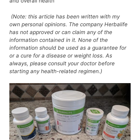
and overall health
(Note: this article has been written with my
own personal opinions. The company Herbalife
has not approved or can claim any of the
information contained in it. None of the
information should be used as a guarantee for
or a cure for a disease or weight loss. As
always, please consult your doctor before
starting any health-related regimen.)