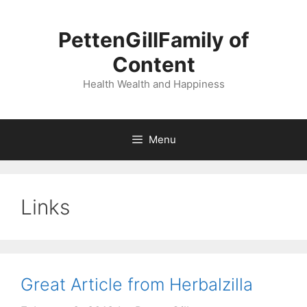
Skip
to
PettenGillFamily of
content
Content
Health Wealth and Happiness
Menu
Links
Great Article from Herbalzilla