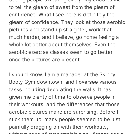
to tell the gleam of sweat from the gleam of
confidence. What I see here is definitely the
gleam of confidence. They look at those aerobic
pictures and stand up straighter, work that
much harder, and I believe, go home feeling a
whole lot better about themselves. Even the
aerobic exercise classes seem to go better
once the pictures are present.
I should know. I am a manager at the Skinny
Booty Gym downtown, and I oversee various
tasks including decorating the walls. It has
given me plenty of time to observe people in
their workouts, and the differences that those
aerobic pictures make are surprising. Before I
stick them up, many people seemed to be just
painfully dragging on with their workouts,