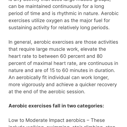
can be maintained continuously for a long
period of time and is rhythmic in nature. Aerobic
exercises utilize oxygen as the major fuel for
sustaining activity for relatively long periods.
In general, aerobic exercises are those activities
that require large muscle work, elevate the
heart rate to between 60 percent and 80
percent of maximal heart rate, are continuous in
nature and are of 15 to 60 minutes in duration.
An aerobically fit individual can work longer,
more vigorously and achieve a quicker recovery
at the end of the aerobic session.
Aerobic exercises fall in two categories:
Low to Moderate Impact aerobics – These