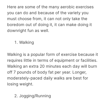
Here are some of the many aerobic exercises
you can do and because of the variety you
must choose from, it can not only take the
boredom out of doing it, it can make doing it
downright fun as well.
Walking
Walking is a popular form of exercise because it
requires little in terms of equipment or facilities.
Walking an extra 20 minutes each day will burn
off 7 pounds of body fat per year. Longer,
moderately-paced daily walks are best for
losing weight.
Jogging/Running