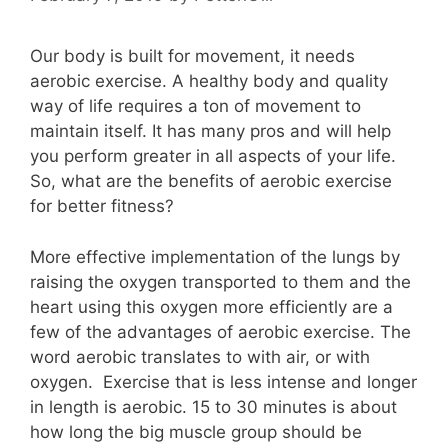
Our body is built for movement, it needs
aerobic exercise. A healthy body and quality
way of life requires a ton of movement to
maintain itself. It has many pros and will help
you perform greater in all aspects of your life.
So, what are the benefits of aerobic exercise
for better fitness?
More effective implementation of the lungs by
raising the oxygen transported to them and the
heart using this oxygen more efficiently are a
few of the advantages of aerobic exercise. The
word aerobic translates to with air, or with
oxygen. Exercise that is less intense and longer
in length is aerobic. 15 to 30 minutes is about
how long the big muscle group should be