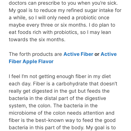
doctors can prescribe to you when you’re sick.
My goal is to reduce my refined sugar intake for
a while, so I will only need a probiotic once
maybe every three or six months. I do plan to
eat foods rich with probiotics, so I may lean
towards the six months.
The forth products are
Active Fiber
or
Active
Fiber Apple Flavor
I feel I’m not getting enough fiber in my diet
each day. Fiber is a carbohydrate that doesn’t
really get digested in the gut but feeds the
bacteria in the distal part of the digestive
system, the colon. The bacteria in the
microbiome of the colon needs attention and
fiber is the best-known way to feed the good
bacteria in this part of the body. My goal is to