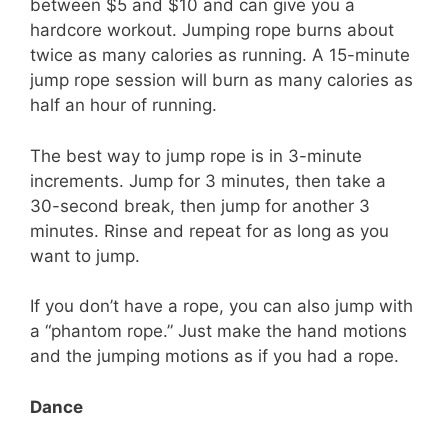
between $5 and $10 and can give you a
hardcore workout. Jumping rope burns about
twice as many calories as running. A 15-minute
jump rope session will burn as many calories as
half an hour of running.
The best way to jump rope is in 3-minute
increments. Jump for 3 minutes, then take a
30-second break, then jump for another 3
minutes. Rinse and repeat for as long as you
want to jump.
If you don’t have a rope, you can also jump with
a “phantom rope.” Just make the hand motions
and the jumping motions as if you had a rope.
Dance